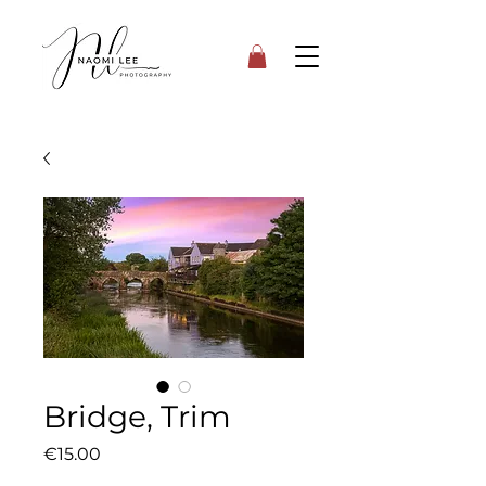
Bridge, Trim
Price
€15.00