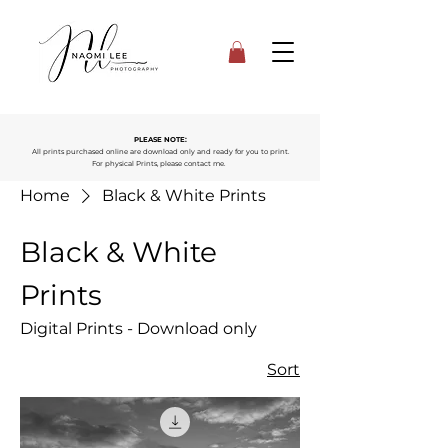
PLEASE NOTE:
All prints purchased online are download only and ready for you to print.
For physical Prints, please contact me.
Home
Black & White Prints
Black & White
Prints
Digital Prints - Download only
Sort