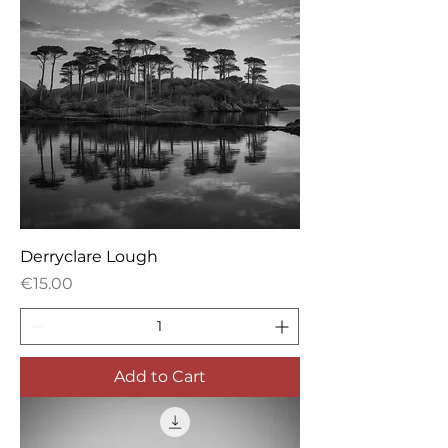
Derryclare Lough
Price
€15.00
Add to Cart