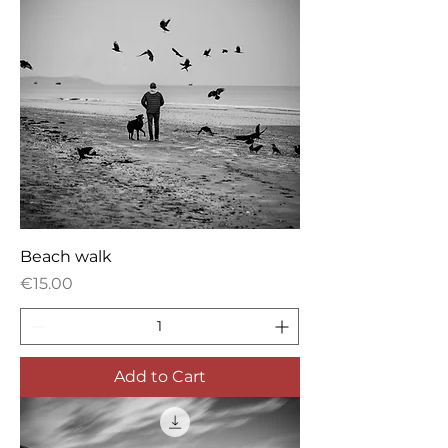
Beach walk
Price
€15.00
Add to Cart