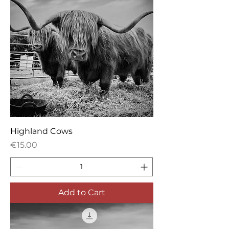
Highland Cows
Price
€15.00
Add to Cart