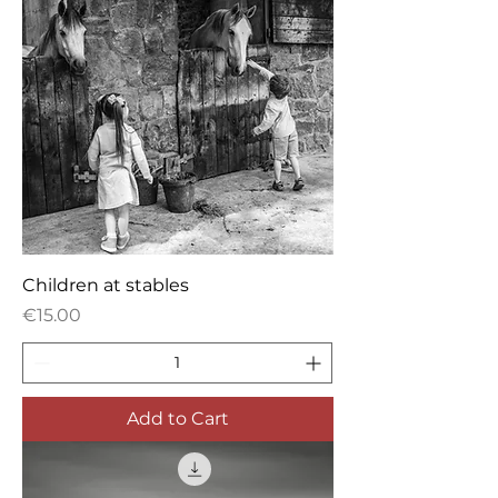
Children at stables
Price
€15.00
Add to Cart