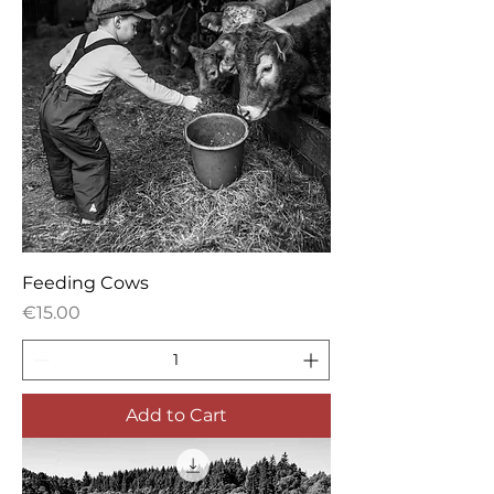
Feeding Cows
Price
€15.00
Add to Cart