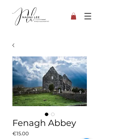
Fenagh Abbey
Price
€15.00