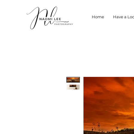
Home
Have a Loo