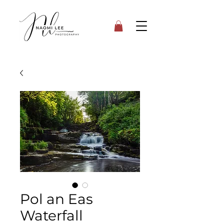
Pol an Eas
Waterfall