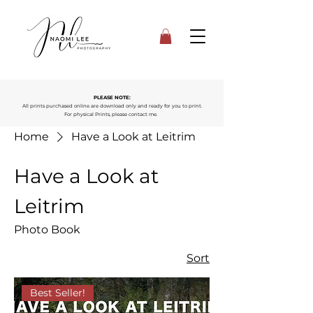
PLEASE NOTE:
All prints purchased online are download only and ready for you to print.
For physical Prints, please contact me.
Home
Have a Look at Leitrim
Have a Look at
Leitrim
Photo Book
Sort
Best Seller!